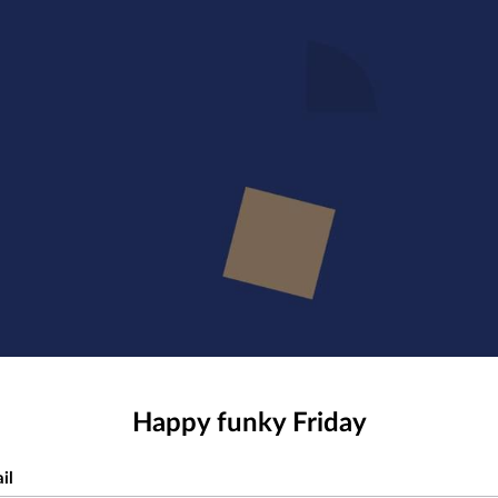
Happy funky Friday
il