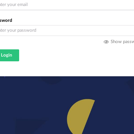
sword
Show pass
Login